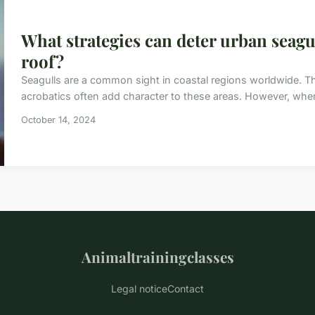
What strategies can deter urban seagu
roof?
Seagulls are a common sight in coastal regions worldwide. Thei
acrobatics often add character to these areas. However, when
October 14, 2024
Animaltrainingclasses
Legal notice
Contact