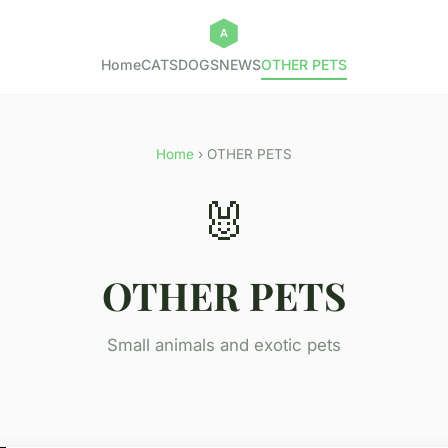
Home
CATS
DOGS
NEWS
OTHER PETS
Home
› OTHER PETS
🐰
OTHER PETS
Small animals and exotic pets