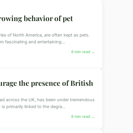
owing behavior of pet
ries of North America, are often kept as pets.
m fascinating and entertaining...
6 min read →
rage the presence of British
pread across the UK, has been under tremendous
s primarily linked to the degra...
6 min read →