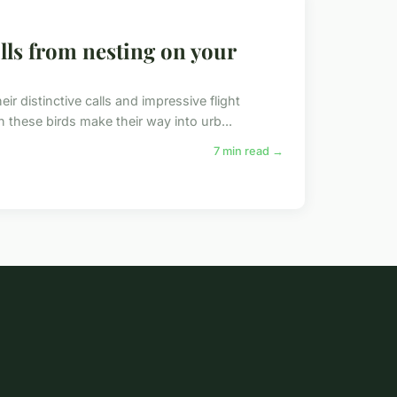
lls from nesting on your
r distinctive calls and impressive flight
 these birds make their way into urb...
7 min read →