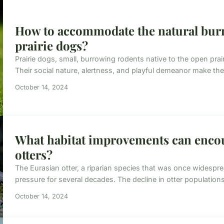
How to accommodate the natural burr
prairie dogs?
Prairie dogs, small, burrowing rodents native to the open prai
Their social nature, alertness, and playful demeanor make the
October 14, 2024
What habitat improvements can encou
otters?
The Eurasian otter, a riparian species that was once wides
pressure for several decades. The decline in otter populations i
October 14, 2024