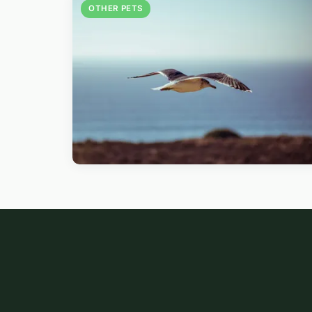
OTHER PETS