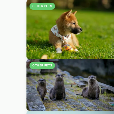
OTHER PETS
OTHER PETS